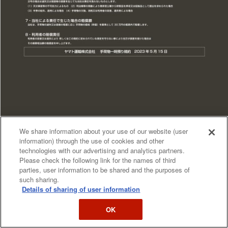
We share information about your use of our website (user
information) through the use of cookies and other
technologies with our advertising and analytics partners.
Please check the following link for the names of third
parties, user information to be shared and the purposes of
such sharing.
Details of sharing of user information
OK