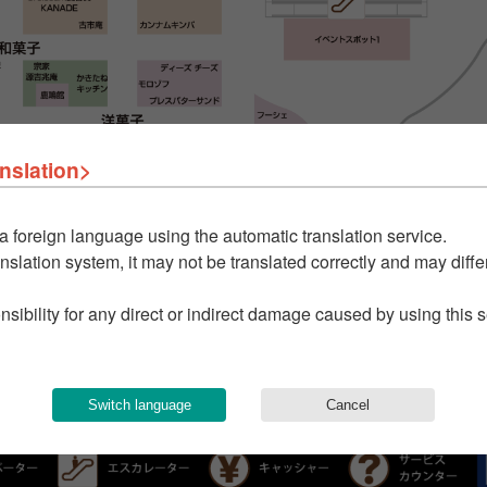
nslation>
a foreign language using the automatic translation service.
nslation system, it may not be translated correctly and may differ
nsibility for any direct or indirect damage caused by using this 
Switch language
Cancel