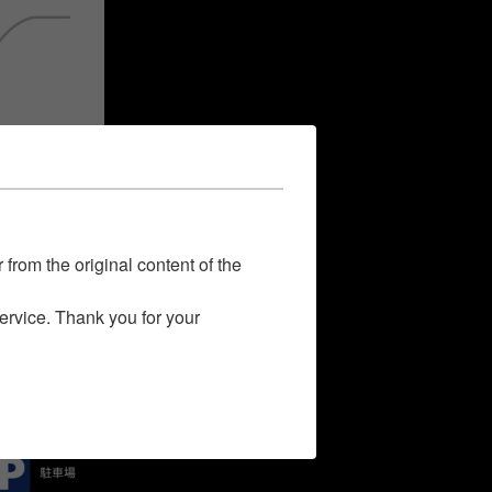
 from the original content of the
service. Thank you for your