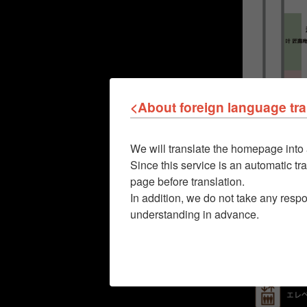
<About foreign language tra
We will translate the homepage into 
Since this service is an automatic tra
page before translation.
In addition, we do not take any respo
understanding in advance.