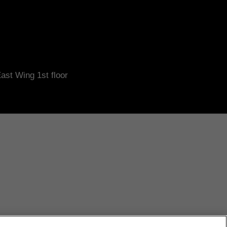
ast Wing 1st floor