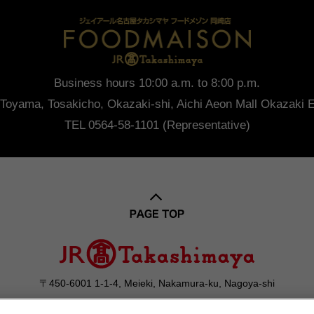
Business hours 10:00 a.m. to 8:00 p.m.
Toyama, Tosakicho, Okazaki-shi, Aichi
Aeon Mall Okazaki E
TEL 0564-58-1101 (Representative)
〒450-6001 1-1-4, Meieki, Nakamura-ku, Nagoya-shi
052-566-1101
Contact