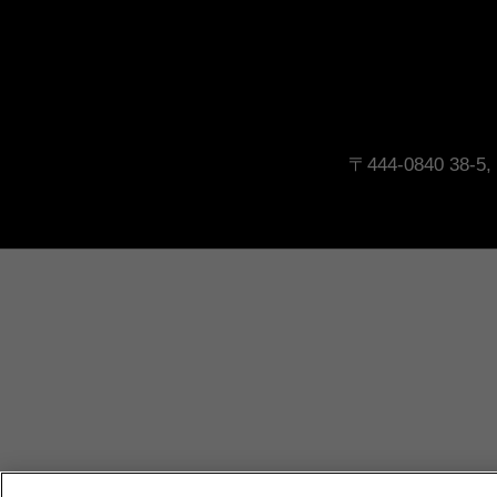
〒444-0840 38-5, 