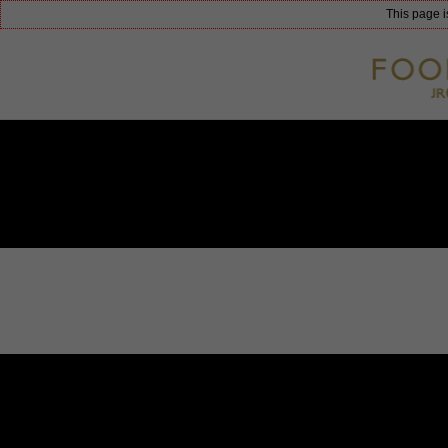
This page i