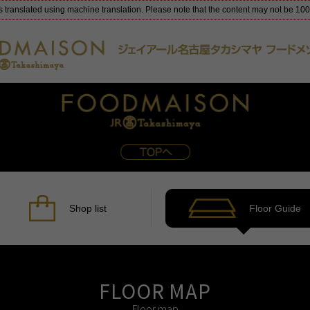
s translated using machine translation. Please note that the content may not be 10
Shop list
Floor Guide
FLOOR MAP
Floor map