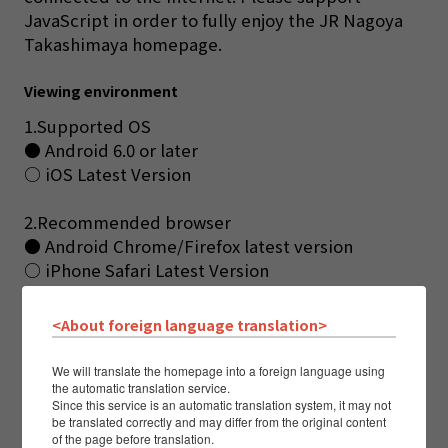
JavaScript in order to fully enjoy the JR Nagoya
Takashimaya homepage.
Viewing environment
1.Supported OS
● Android 6.0 or later
○ iOS Latest Version
2.Recommended browser
● Android Chrome/Firefox latest version
○ iPhone Safari Latest Version
All of them are limited to the Japanese version.
Excludes preview releases and beta versions.
<About foreign language translation>
This site may not work properly except for the above
browsers. Thank you for your understanding.
We will translate the homepage into a foreign language using
The viewing environment may be revised as necessary.
the automatic translation service.
Since this service is an automatic translation system, it may not
be translated correctly and may differ from the original content
of the page before translation.