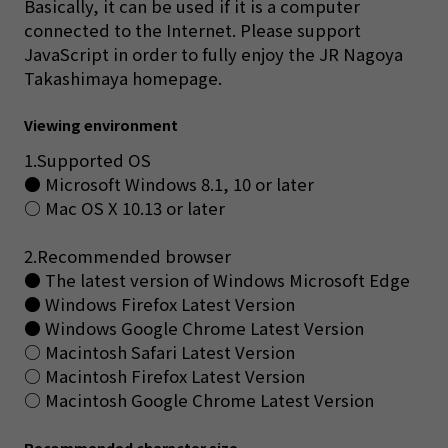
Basically, it can be used if it is a computer
connected to the Internet. Please support
JavaScript in order to fully enjoy the JR Nagoya
Takashimaya homepage.
Viewing environment
1.Supported OS
● Microsoft Windows 8.1, 10 or later
○ Mac OS X 10.13 or later
2.Recommended browser
● The latest version of Windows Microsoft Edge
● Windows Firefox Latest Version
● Windows Google Chrome Latest Version
○ Macintosh Safari Latest Version
○ Macintosh Firefox Latest Version
○ Macintosh Google Chrome Latest Version
Recommended character size