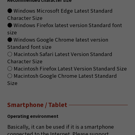
● Windows Microsoft Edge Latest Standard
Character Size
● Windows Firefox latest version Standard font
size
● Windows Google Chrome latest version
Standard font size
○ Macintosh Safari Latest Version Standard
Character Size
○ Macintosh Firefox Latest Version Standard Size
○ Macintosh Google Chrome Latest Standard
Size
Smartphone / Tablet
Operating environment
Basically, it can be used if it is a smartphone
connected to the Internet. Please support