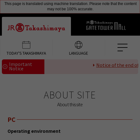
This page is translated using machine translation. Please note that the content
may not be 100% accurate.
TODAY'S TAKASHIMAYA
LANGUAGE
Important
Notice of the end of p
Notice
ABOUT SITE
About this site
PC
Operating environment