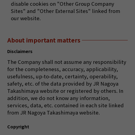
disable cookies on "Other Group Company
Sites" and "Other External Sites" linked from
our website.
About important matters
Disclaimers
The Company shall not assume any responsibility
for the completeness, accuracy, applicability,
usefulness, up-to-date, certainty, operability,
safety, etc. of the data provided by JR Nagoya
Takashimaya website or registered by others. In
addition, we do not know any information,
services, data, etc. contained in each site linked
from JR Nagoya Takashimaya website.
Copyright