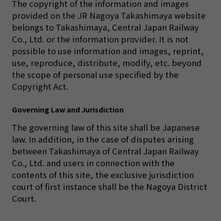
The copyright of the information and images
provided on the JR Nagoya Takashimaya website
belongs to Takashimaya, Central Japan Railway
Co., Ltd. or the information provider. It is not
possible to use information and images, reprint,
use, reproduce, distribute, modify, etc. beyond
the scope of personal use specified by the
Copyright Act.
Governing Law and Jurisdiction
The governing law of this site shall be Japanese
law. In addition, in the case of disputes arising
between Takashimaya of Central Japan Railway
Co., Ltd. and users in connection with the
contents of this site, the exclusive jurisdiction
court of first instance shall be the Nagoya District
Court.