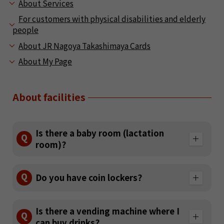
About Services
For customers with physical disabilities and elderly
people
About JR Nagoya Takashimaya Cards
About My Page
About facilities
Is there a baby room (lactation
Q
room)?
A
Q
Do you have coin lockers?
On the south side of the 8th floor, a nursing
room (3 private rooms and 1 shared space), a
diaper changing table (8 units / 2 of which
A
Is there a vending machine where I
are for grabbing), diaper sales (baby room
Q
There is no coin locker, but you can
can buy drinks?
entrance cash register / 2 M size 121 yen, L