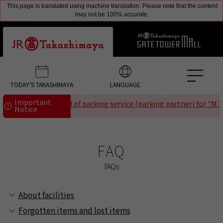
This page is translated using machine translation. Please note that the content
may not be 100% accurate.
TODAY'S TAKASHIMAYA
LANGUAGE
Important
Notice of the end of parking service (parking partner) for "M Te
Notice
FAQ
FAQs
About facilities
Forgotten items and lost items