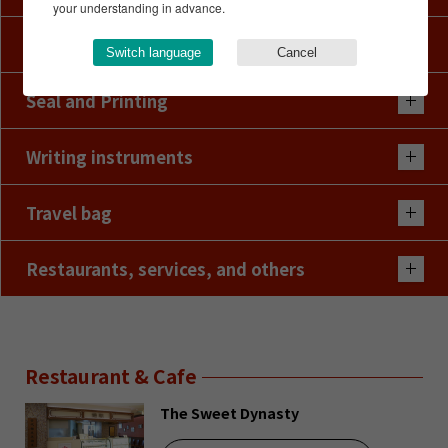
your understanding in advance.
Hairwig
Switch language
Cancel
Seal and Printing
Writing instruments
Travel bag
Restaurants, services, and others
Restaurant & Cafe
The Sweet Dynasty