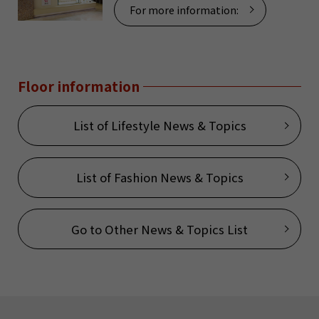
For more information:
Floor information
List of Lifestyle News & Topics
List of Fashion News & Topics
Go to Other News & Topics List