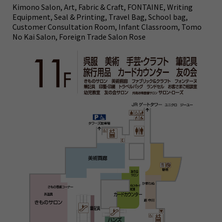
Kimono Salon, Art, Fabric & Craft, FONTAINE, Writing
Equipment, Seal & Printing, Travel Bag, School bag,
Customer Consultation Room, Infant Classroom, Tomo
No Kai Salon, Foreign Trade Salon Rose