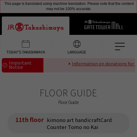
This page is translated using machine translation. Please note that the content
may not be 100% accurate.
TODAY'S TAKASHIMAYA
LANGUAGE
Important
Information on donations for di
Notice
FLOOR GUIDE
Floor Guide
11th floor
kimono art handicraftCard
Counter Tomo no Kai