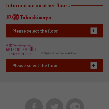
Information on other floors
Please select the floor
※Opens in a new window.
Please select the floor