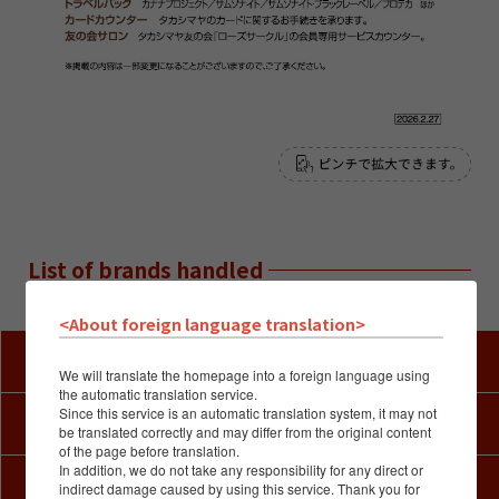
List of brands handled
※Available brands are subject to change.
<About foreign language translation>
Kimono Salon
We will translate the homepage into a foreign language using
the automatic translation service.
Since this service is an automatic translation system, it may not
Art
be translated correctly and may differ from the original content
of the page before translation.
In addition, we do not take any responsibility for any direct or
Fabric & Craft
indirect damage caused by using this service. Thank you for