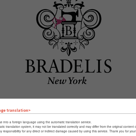
age translation>
e into a foreign language using the automatic translation service.
atic translation system, it may not be translated correctly and may differ from the original content 
Triumph
ny responsibility for any direct or indirect damage caused by using this service. Thank you for yo