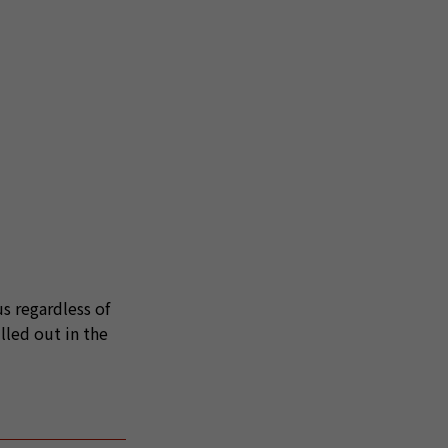
s regardless of
lled out in the