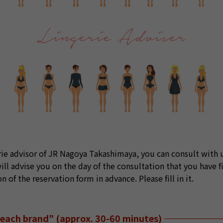
erie advisor of JR Nagoya Takashimaya, you can consult with u
ll advise you on the day of the consultation that you have fi
of the reservation form in advance. Please fill in it.
r each brand” (approx. 30-60 minutes)