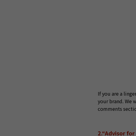
If you are a ling
your brand. We wi
comments section 
2.“Advisor fo