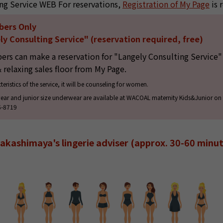
ng Service WEB For reservations,
Registration of My Page
is 
bers Only
y Consulting Service" (reservation required, free)
s can make a reservation for "Langely Consulting Service" 
& relaxing sales floor from My Page.
teristics of the service, it will be counseling for women.
ear and junior size underwear are available at WACOAL maternity Kids&Junior on t
6-8719
akashimaya's lingerie adviser (approx. 30-60 minut