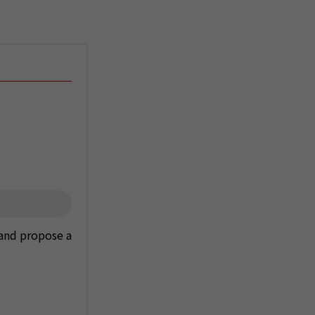
 and propose a