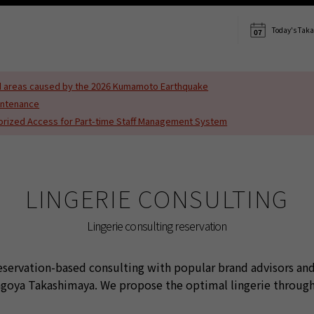
s translated using machine translation. Please note that the content may not be 10
Today's Tak
07
ted areas caused by the 2026 Kumamoto Earthquake
intenance
horized Access for Part-time Staff Management System
LINGERIE CONSULTING
Lingerie consulting reservation
reservation-based consulting with popular brand advisors and
Nagoya Takashimaya. We propose the optimal lingerie throu