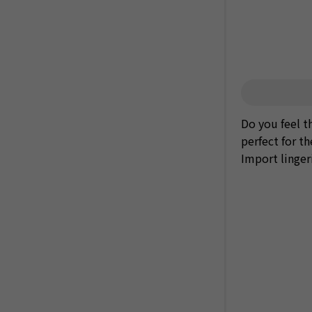
Do you feel th
perfect for t
Import linger