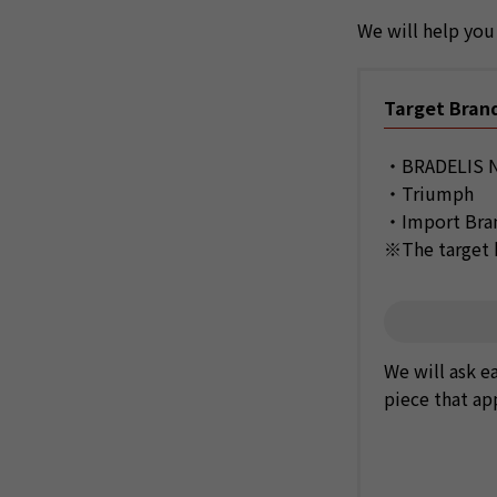
We will help you 
Target Bran
・BRADELIS N
・Triumph
・Import Br
※The target b
We will ask e
piece that ap