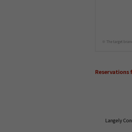
The target bran
Reservations 
Langely Con