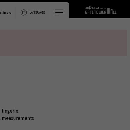
0% accurate.
ashimaya
LANGUAGE
 lingerie
gh measurements