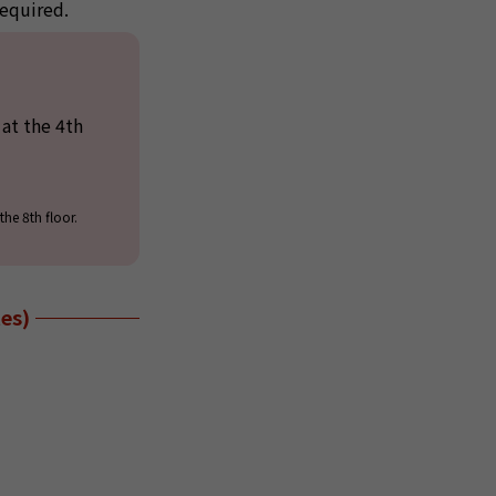
required.
at the 4th
he 8th floor.
es)