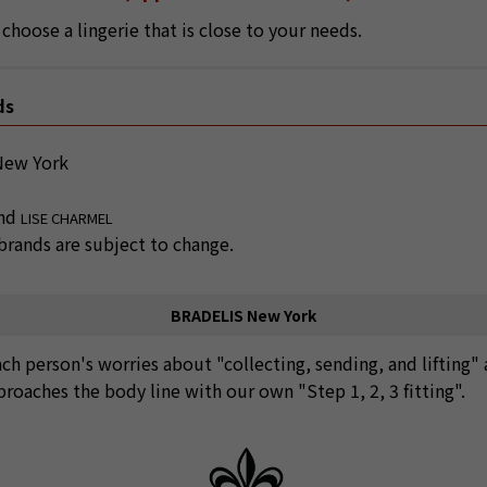
choose a lingerie that is close to your needs.
ds
ew York
and
LISE CHARMEL
rands are subject to change.
BRADELIS New York
ach person's worries about "collecting, sending, and lifting"
proaches the body line with our own "Step 1, 2, 3 fitting".