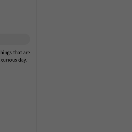
things that are
uxurious day.