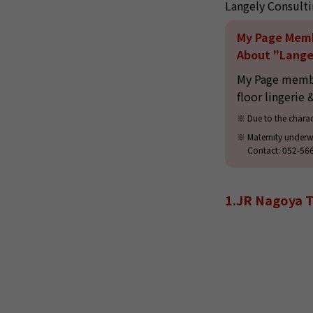
Langely Consulti
My Page Mem
About "Langel
My Page member
floor lingerie 
Due to the charac
Maternity underw
Contact: 052-56
1.JR Nagoya T