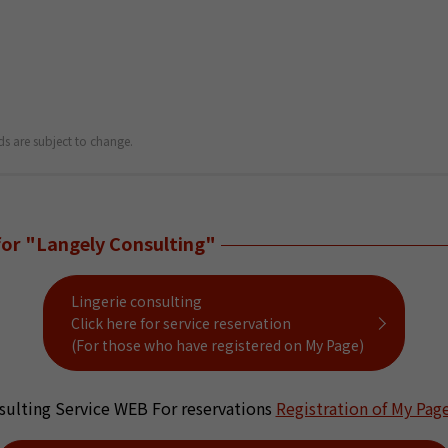
ds are subject to change.
for "Langely Consulting"
Lingerie consulting
Click here for service reservation
(For those who have registered on My Page)
sulting Service WEB For reservations
Registration of My Pag