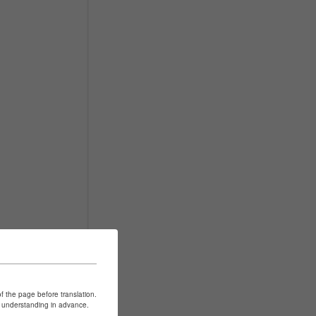
of the page before translation.
ur understanding in advance.