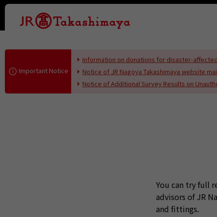
This page i
Information on donations for disaster-affec
Important Notice
Notice of JR Nagoya Takashimaya website ma
Notice of Additional Survey Results on Unaut
You can try full 
advisors of JR 
and fittings.