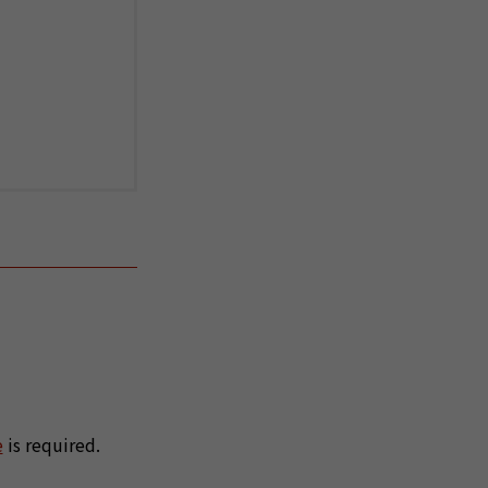
e
is required.