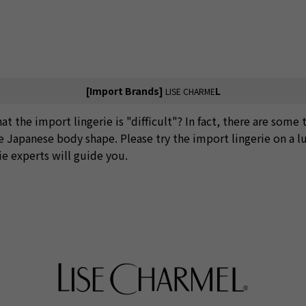
[Import Brands]
L
LISE CHARME
at the import lingerie is "difficult"? In fact, there are some 
he Japanese body shape. Please try the import lingerie on a l
ie experts will guide you.