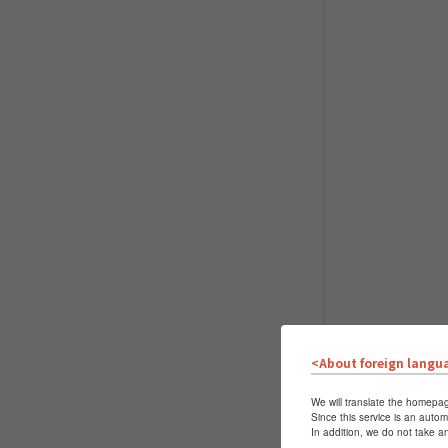
<About foreign langu
We will translate the homepag
Since this service is an autom
In addition, we do not take a