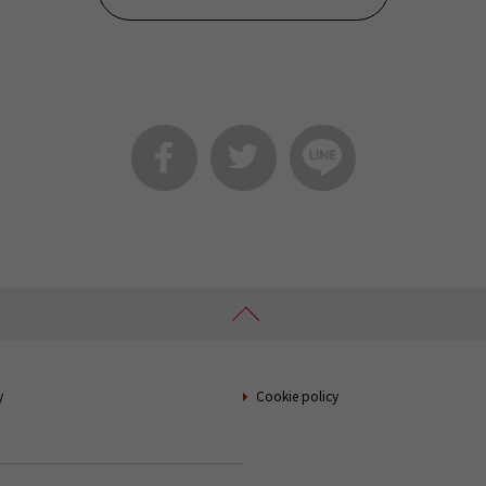
y
Cookie policy