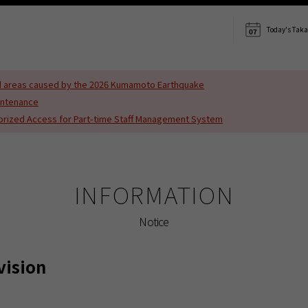
s translated using machine translation. Please note that the content may not be 10
Today's Tak
07
ted areas caused by the 2026 Kumamoto Earthquake
intenance
horized Access for Part-time Staff Management System
INFORMATION
Notice
vision