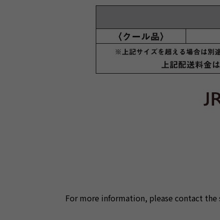
For more information, please contact the 