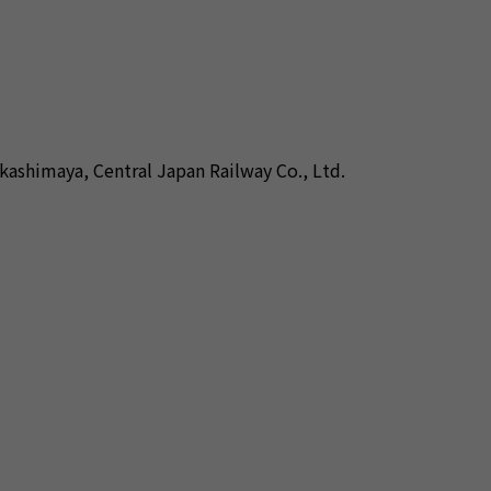
kashimaya, Central Japan Railway Co., Ltd.