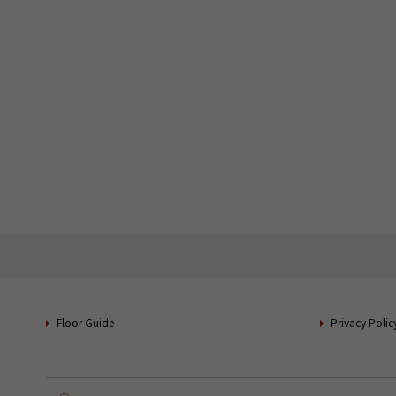
Floor Guide
Privacy Polic