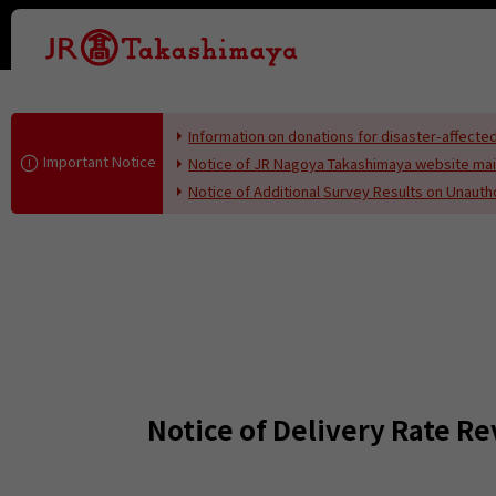
This page i
Information on donations for disaster-affec
Important Notice
Notice of JR Nagoya Takashimaya website ma
Notice of Additional Survey Results on Unaut
Notice of Delivery Rate Re