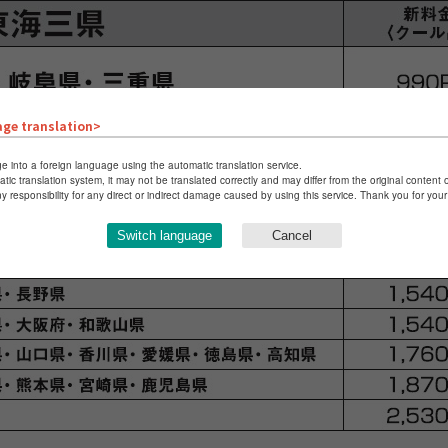
age translation>
e into a foreign language using the automatic translation service.
atic translation system, it may not be translated correctly and may differ from the original content 
ny responsibility for any direct or indirect damage caused by using this service. Thank you for yo
Switch language
Cancel