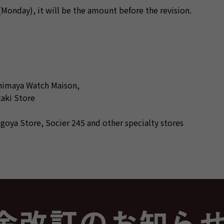
onday), it will be the amount before the revision.
himaya Watch Maison,
aki Store
ya Store, Socier 245 and other specialty stores