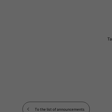
Ta
To the list of announcements