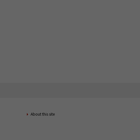
About this site