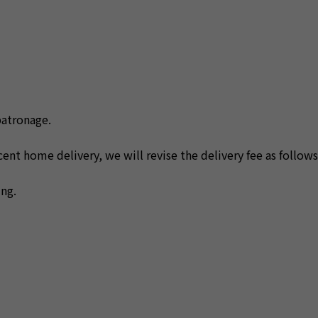
patronage.
nt home delivery, we will revise the delivery fee as follows
ng.