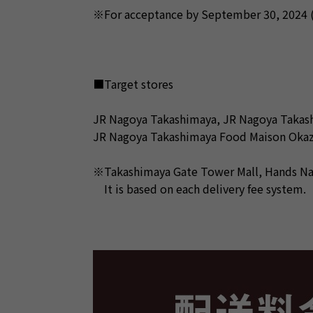
※For acceptance by September 30, 2024 (M
■Target stores
JR Nagoya Takashimaya, JR Nagoya Takas
JR Nagoya Takashimaya Food Maison Okaz
※Takashimaya Gate Tower Mall, Hands Nago
It is based on each delivery fee system.