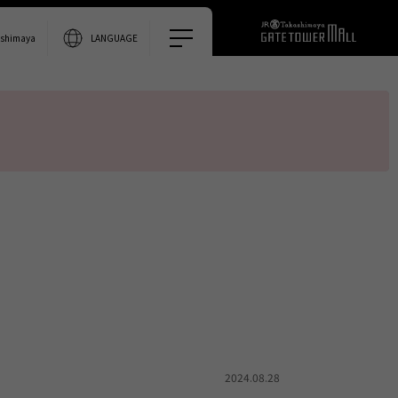
0% accurate.
ashimaya
LANGUAGE
2024.08.28