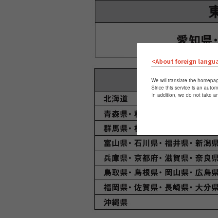
<About foreign langu
We will translate the homepag
Since this service is an autom
In addition, we do not take a