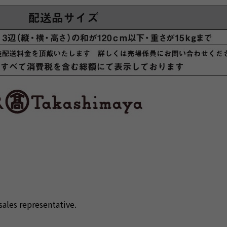
sales representative.