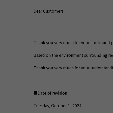
Dear Customers
Thank you very much for your continued 
Based on the environment surrounding rece
Thank you very much for your understandi
■Date of revision
Tuesday, October 1, 2024