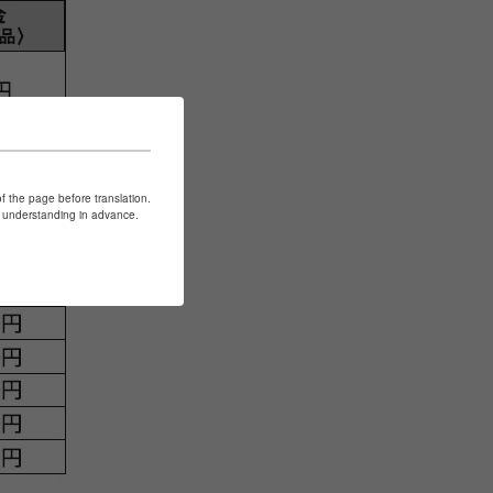
of the page before translation.
ur understanding in advance.