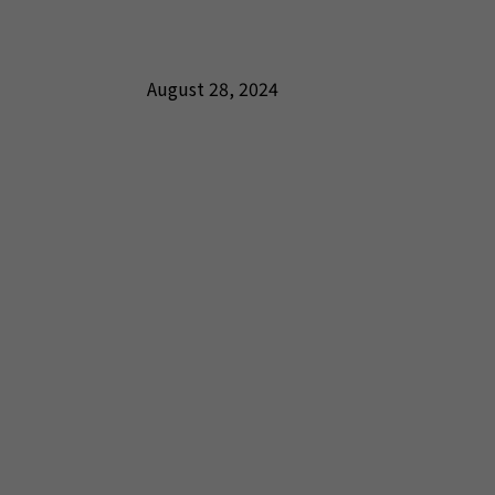
August 28, 2024